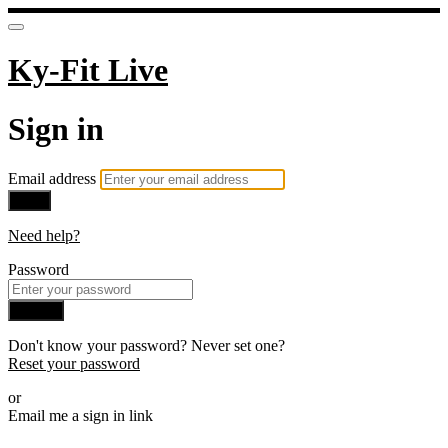
Ky-Fit Live
Sign in
Email address
Next
Need help?
Password
Sign in
Don't know your password? Never set one?
Reset your password
or
Email me a sign in link