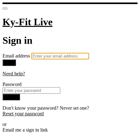
Ky-Fit Live
Sign in
Email address
Next
Need help?
Password
Sign in
Don't know your password? Never set one?
Reset your password
or
Email me a sign in link