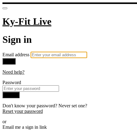
Ky-Fit Live
Sign in
Email address
Next
Need help?
Password
Sign in
Don't know your password? Never set one?
Reset your password
or
Email me a sign in link