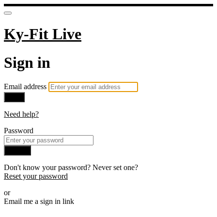
Ky-Fit Live
Sign in
Email address
Next
Need help?
Password
Sign in
Don't know your password? Never set one?
Reset your password
or
Email me a sign in link