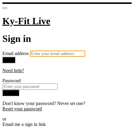
Ky-Fit Live
Sign in
Email address
Next
Need help?
Password
Sign in
Don't know your password? Never set one?
Reset your password
or
Email me a sign in link