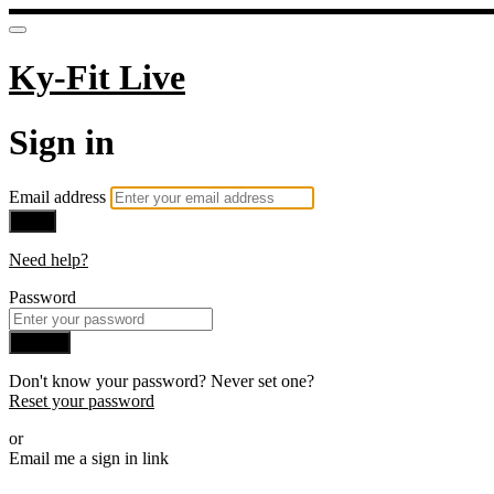
Ky-Fit Live
Sign in
Email address
Next
Need help?
Password
Sign in
Don't know your password? Never set one?
Reset your password
or
Email me a sign in link