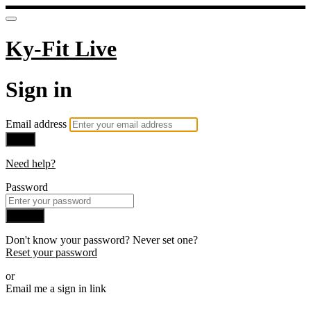
Ky-Fit Live
Sign in
Email address
Next
Need help?
Password
Sign in
Don't know your password? Never set one?
Reset your password
or
Email me a sign in link