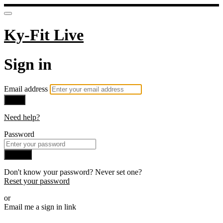
Ky-Fit Live
Sign in
Email address
Next
Need help?
Password
Sign in
Don't know your password? Never set one?
Reset your password
or
Email me a sign in link