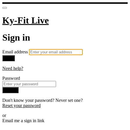
Ky-Fit Live
Sign in
Email address
Next
Need help?
Password
Sign in
Don't know your password? Never set one?
Reset your password
or
Email me a sign in link