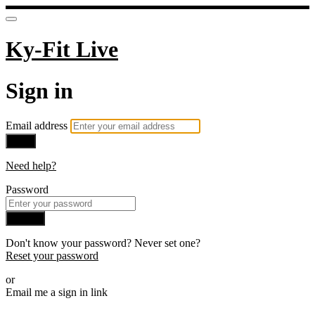
Ky-Fit Live
Sign in
Email address
Next
Need help?
Password
Sign in
Don't know your password? Never set one?
Reset your password
or
Email me a sign in link