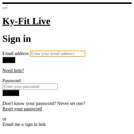
Ky-Fit Live
Sign in
Email address
Next
Need help?
Password
Sign in
Don't know your password? Never set one?
Reset your password
or
Email me a sign in link