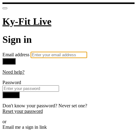
Ky-Fit Live
Sign in
Email address
Next
Need help?
Password
Sign in
Don't know your password? Never set one?
Reset your password
or
Email me a sign in link