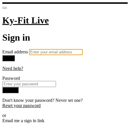
Ky-Fit Live
Sign in
Email address
Next
Need help?
Password
Sign in
Don't know your password? Never set one?
Reset your password
or
Email me a sign in link