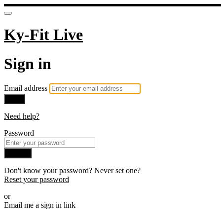
Ky-Fit Live
Sign in
Email address
Next
Need help?
Password
Sign in
Don't know your password? Never set one?
Reset your password
or
Email me a sign in link