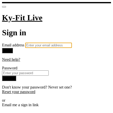
Ky-Fit Live
Sign in
Email address
Next
Need help?
Password
Sign in
Don't know your password? Never set one?
Reset your password
or
Email me a sign in link