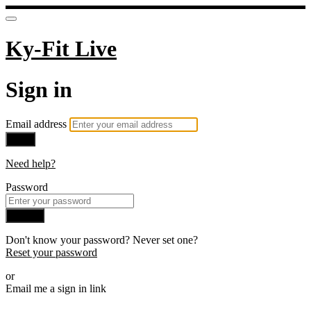
Ky-Fit Live
Sign in
Email address
Next
Need help?
Password
Sign in
Don't know your password? Never set one?
Reset your password
or
Email me a sign in link