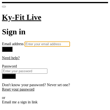
Ky-Fit Live
Sign in
Email address
Next
Need help?
Password
Sign in
Don't know your password? Never set one?
Reset your password
or
Email me a sign in link