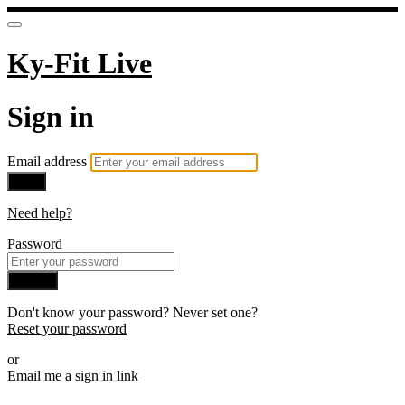
Ky-Fit Live
Sign in
Email address
Next
Need help?
Password
Sign in
Don't know your password? Never set one?
Reset your password
or
Email me a sign in link