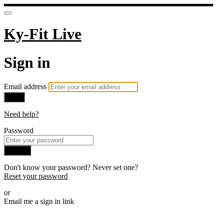
Ky-Fit Live
Sign in
Email address
Next
Need help?
Password
Sign in
Don't know your password? Never set one?
Reset your password
or
Email me a sign in link