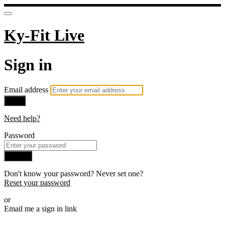
Ky-Fit Live
Sign in
Email address
Next
Need help?
Password
Sign in
Don't know your password? Never set one?
Reset your password
or
Email me a sign in link