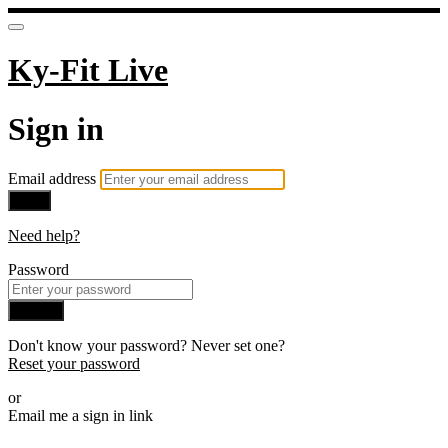
Ky-Fit Live
Sign in
Email address
Next
Need help?
Password
Sign in
Don't know your password? Never set one?
Reset your password
or
Email me a sign in link