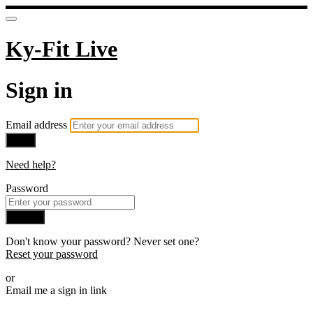
Ky-Fit Live
Sign in
Email address
Next
Need help?
Password
Sign in
Don't know your password? Never set one?
Reset your password
or
Email me a sign in link