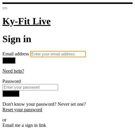
Ky-Fit Live
Sign in
Email address
Next
Need help?
Password
Sign in
Don't know your password? Never set one?
Reset your password
or
Email me a sign in link