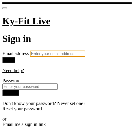
Ky-Fit Live
Sign in
Email address
Next
Need help?
Password
Sign in
Don't know your password? Never set one?
Reset your password
or
Email me a sign in link