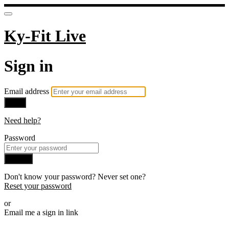
Ky-Fit Live
Sign in
Email address
Next
Need help?
Password
Sign in
Don't know your password? Never set one?
Reset your password
or
Email me a sign in link