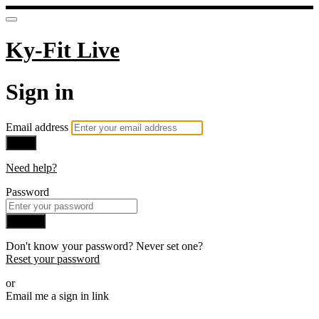
Ky-Fit Live
Sign in
Email address
Next
Need help?
Password
Sign in
Don't know your password? Never set one?
Reset your password
or
Email me a sign in link