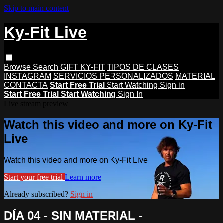
Skip to main content
Ky-Fit Live
Browse
Search
GIFT KY-FIT
TIPOS DE CLASES
INSTAGRAM
SERVICIOS PERSONALIZADOS
MATERIAL
CONTACTA
Start Free Trial
Start Watching
Sign in
Start Free Trial
Start Watching
Sign In
Live stream preview
Watch this video and more on Ky-Fit
Live
Watch this video and more on Ky-Fit Live
Start your free trial
Learn more
Already subscribed?
Sign in
DÍA 04 - SIN MATERIAL -