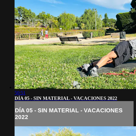
50:51
DÍA 05 - SIN MATERIAL - VACACIONES 2022
DÍA 05 - SIN MATERIAL - VACACIONES
2022