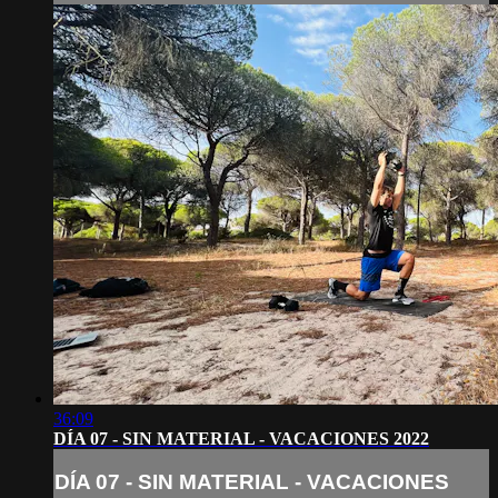
36:09
DÍA 07 - SIN MATERIAL - VACACIONES 2022
DÍA 07 - SIN MATERIAL - VACACIONES