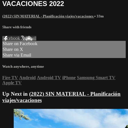
VACACIONES 2022
(2022) SIN MATERIAL - Planificación viajes/vacaciones
• 33m
Share with friends
Facebook
X
Email
Share on Facebook
Share on X
Share via Email
Watch anywhere, anytime
Fire TV
Android
Android TV
iPhone
Samsung Smart TV
Apple TV
Up Next in
(2022) SIN MATERIAL - Planificación
viajes/vacaciones