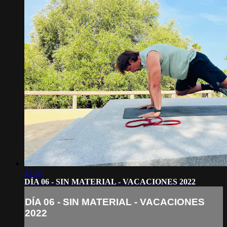
47:40
DÍA 06 - SIN MATERIAL - VACACIONES 2022
DÍA 06 - SIN MATERIAL - VACACIONES
2022