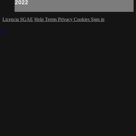
2022
Licencia SGAE
Help
Terms
Privacy
Cookies
Sign in
×