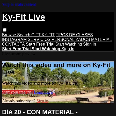
Skip to main content
Ky-Fit Live
Browse
Search
GIFT KY-FIT
TIPOS DE CLASES
INSTAGRAM
SERVICIOS PERSONALIZADOS
MATERIAL
CONTACTA
Start Free Trial
Start Watching
Sign in
Start Free Trial
Start Watching
Sign In
Live stream preview
Watch this video and more on Ky-Fit
Live
Watch this video and more on Ky-Fit Live
Start your free trial
Learn more
Already subscribed?
Sign in
DÍA 20 - CON MATERIAL -