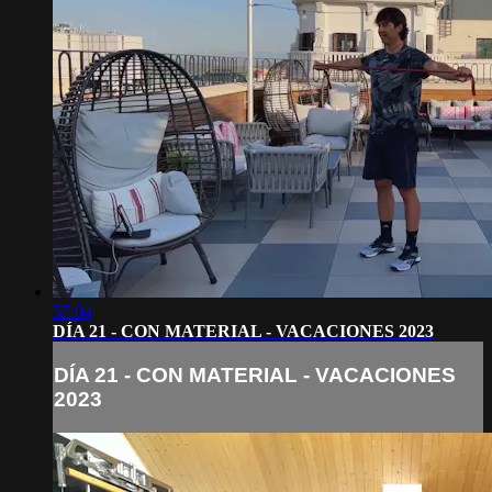
57:04
DÍA 21 - CON MATERIAL - VACACIONES 2023
DÍA 21 - CON MATERIAL - VACACIONES
2023