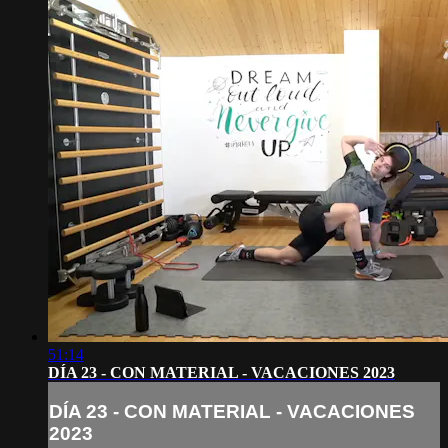
51:14
DÍA 23 - CON MATERIAL - VACACIONES 2023
DÍA 23 - CON MATERIAL - VACACIONES
2023