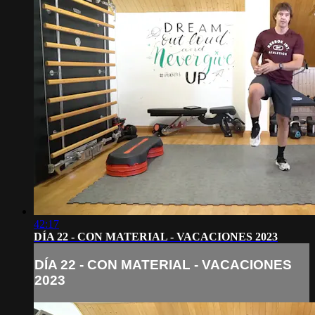
42:17
DÍA 22 - CON MATERIAL - VACACIONES 2023
DÍA 22 - CON MATERIAL - VACACIONES
2023