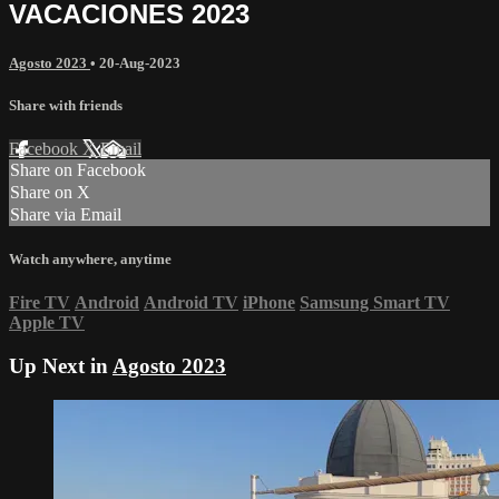
VACACIONES 2023
Agosto 2023
•
20-Aug-2023
Share with friends
Facebook
X
Email
Share on Facebook
Share on X
Share via Email
Watch anywhere, anytime
Fire TV
Android
Android TV
iPhone
Samsung Smart TV
Apple TV
Up Next in
Agosto 2023