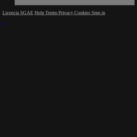
Licencia SGAE
Help
Terms
Privacy
Cookies
Sign in
×