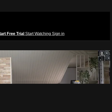
tart Free Trial
Start Watching
Sign in