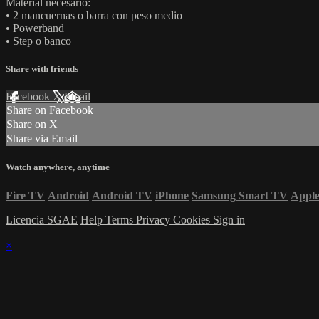
Material necesario:
• 2 mancuernas o barra con peso medio
• Powerband
• Step o banco
Share with friends
Facebook
X
Email
Share on Facebook
Share on X
Share via Email
Watch anywhere, anytime
Fire TV
Android
Android TV
iPhone
Samsung Smart TV
Appl
Licencia SGAE
Help
Terms
Privacy
Cookies
Sign in
×