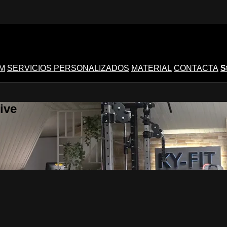
M
SERVICIOS PERSONALIZADOS
MATERIAL
CONTACTA
S
ive