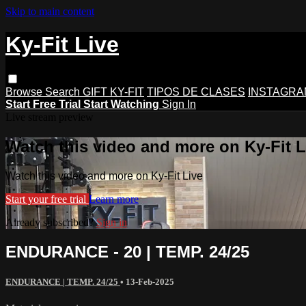
Skip to main content
Ky-Fit Live
Browse
Search
GIFT KY-FIT
TIPOS DE CLASES
INSTAGRA
Start Free Trial
Start Watching
Sign In
Live stream preview
Watch this video and more on Ky-Fit L
Watch this video and more on Ky-Fit Live
Start your free trial
Learn more
Already subscribed?
Sign in
ENDURANCE - 20 | TEMP. 24/25
ENDURANCE | TEMP. 24/25
•
13-Feb-2025