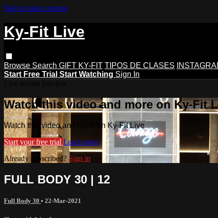
Skip to main content
Ky-Fit Live
Browse
Search
GIFT KY-FIT
TIPOS DE CLASES
INSTAGRA
Start Free Trial
Start Watching
Sign In
Live stream preview
Watch this video and more on Ky-Fit L
Watch this video and more on Ky-Fit Live
Start your free trial
Learn more
Already subscribed?
Sign in
FULL BODY 30 | 12
Full Body 30
•
22-Mar-2021