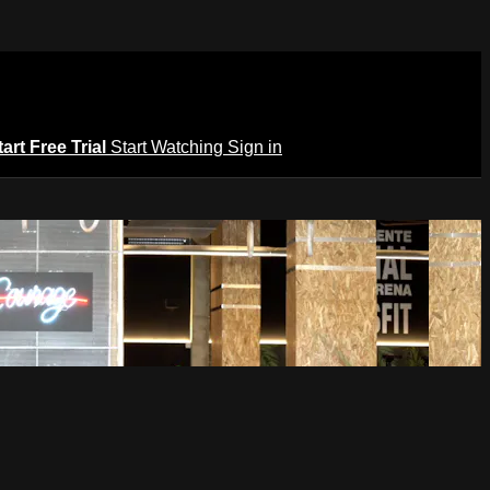
tart Free Trial
Start Watching
Sign in