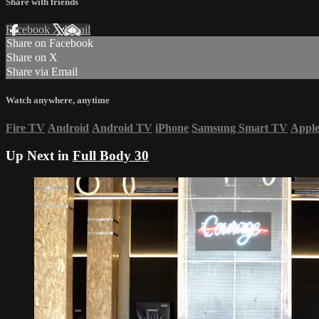
Share with friends
Facebook
X
Email
Share on Facebook
Share on X
Share via Email
Watch anywhere, anytime
Fire TV
Android
Android TV
iPhone
Samsung Smart TV
Appl
Up Next in
Full Body 30