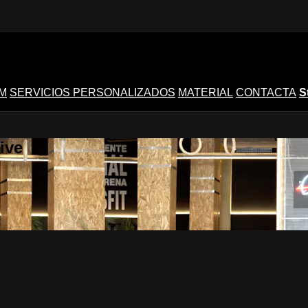
M
SERVICIOS PERSONALIZADOS
MATERIAL
CONTACTA
S
ive