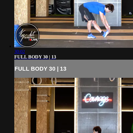
30:02
FULL BODY 30 | 13
FULL BODY 30 | 13