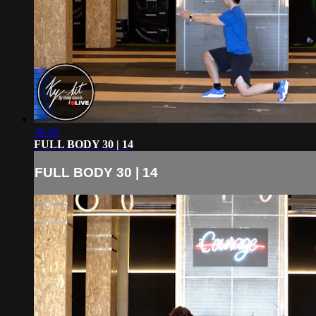
30:02
FULL BODY 30 | 14
FULL BODY 30 | 14