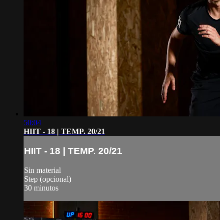
50:04
HIIT - 18 | TEMP. 20/21
HIIT - 18 | TEMP. 20/21
Sin material
Step (opcional)
30 minutos