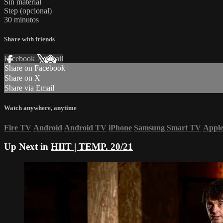
Sin material
Step (opcional)
30 minutos
Share with friends
Facebook
X
Email
Share on Facebook
Share on X
Share via Email
Watch anywhere, anytime
Fire TV
Android
Android TV
iPhone
Samsung Smart TV
Appl
Up Next in
HIIT | TEMP. 20/21