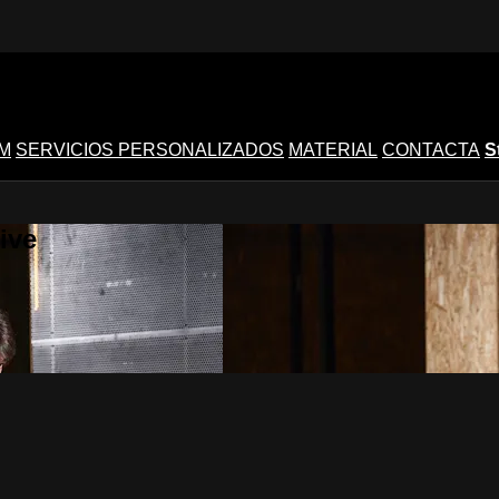
M
SERVICIOS PERSONALIZADOS
MATERIAL
CONTACTA
S
ive