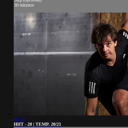
30 minutos
46:30
HIIT - 20 | TEMP. 20/21