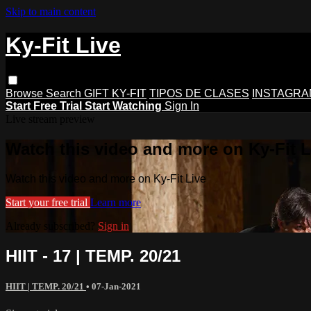
Skip to main content
Ky-Fit Live
Browse
Search
GIFT KY-FIT
TIPOS DE CLASES
INSTAGRA
Start Free Trial
Start Watching
Sign In
Live stream preview
Watch this video and more on Ky-Fit L
Watch this video and more on Ky-Fit Live
Start your free trial
Learn more
Already subscribed?
Sign in
HIIT - 17 | TEMP. 20/21
HIIT | TEMP. 20/21
•
07-Jan-2021