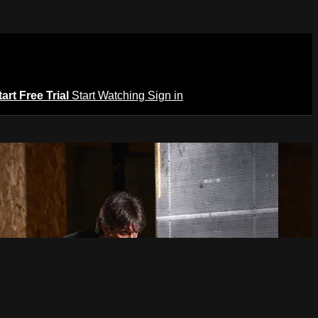
tart Free Trial
Start Watching
Sign in