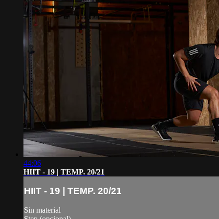
44:06
HIIT - 19 | TEMP. 20/21
HIIT - 19 | TEMP. 20/21
Sin material
Step (opcional)