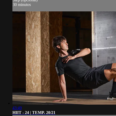
30 minutos
43:49
HIIT - 24 | TEMP. 20/21