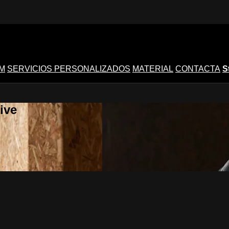
M
SERVICIOS PERSONALIZADOS
MATERIAL
CONTACTA
S
ive