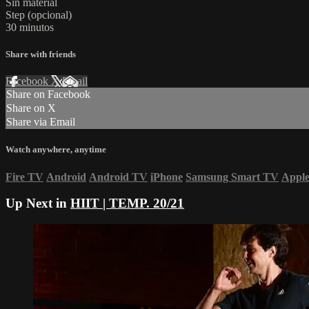
Sin material
Step (opcional)
30 minutos
Share with friends
Facebook
X
Email
Share on Facebook
Share on X
Share via Email
Watch anywhere, anytime
Fire TV
Android
Android TV
iPhone
Samsung Smart TV
Appl
Up Next in
HIIT | TEMP. 20/21