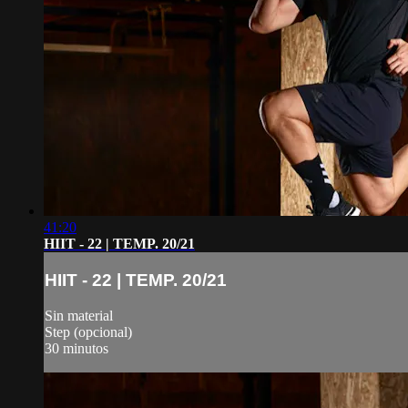
41:20
HIIT - 22 | TEMP. 20/21
HIIT - 22 | TEMP. 20/21
Sin material
Step (opcional)
30 minutos