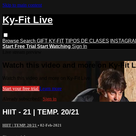
Skip to main content
Ky-Fit Live
Browse
Search
GIFT KY-FIT
TIPOS DE CLASES
INSTAGRA
Start Free Trial
Start Watching
Sign In
Live stream preview
Watch this video and more on Ky-Fit L
Watch this video and more on Ky-Fit Live
Start your free trial
Learn more
Already subscribed?
Sign in
HIIT - 21 | TEMP. 20/21
HIIT | TEMP. 20/21
•
02-Feb-2021