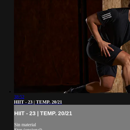
38:52
HIIT - 23 | TEMP. 20/21
HIIT - 23 | TEMP. 20/21
Sin material
Step (opcional)