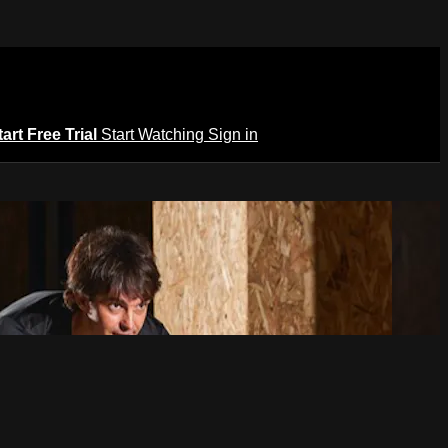
tart Free Trial
Start Watching
Sign in