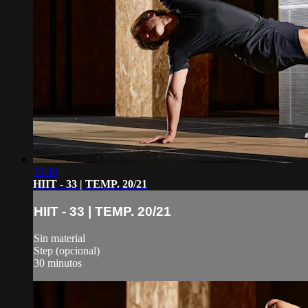
33:40
HIIT - 33 | TEMP. 20/21
HIIT - 33 | TEMP. 20/21
Sin material
Step (opcional)
30 minutos