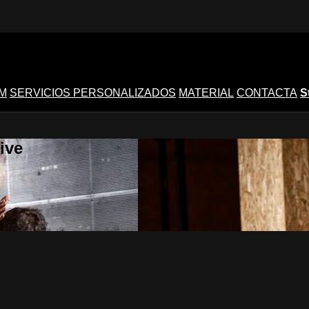
M
SERVICIOS PERSONALIZADOS
MATERIAL
CONTACTA
S
ive