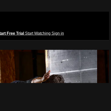
tart Free Trial
Start Watching
Sign in