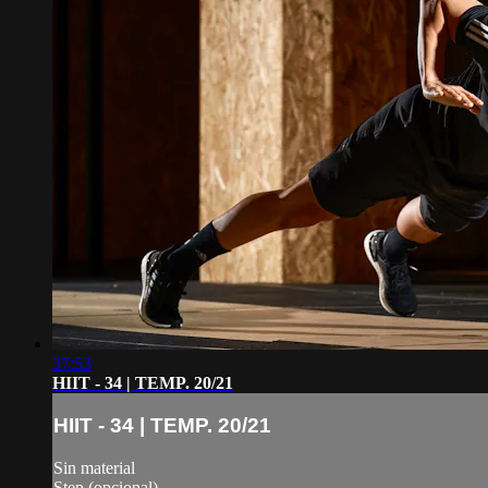
37:53
HIIT - 34 | TEMP. 20/21
HIIT - 34 | TEMP. 20/21
Sin material
Step (opcional)