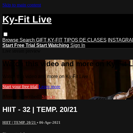
Skip to main content
Ky-Fit Live
Browse
Search
GIFT KY-FIT
TIPOS DE CLASES
INSTAGRA
Start Free Trial
Start Watching
Sign In
Live stream preview
Watch this video and more on Ky-Fit L
Watch this video and more on Ky-Fit Live
Start your free trial
Learn more
Already subscribed?
Sign in
HIIT - 32 | TEMP. 20/21
HIIT | TEMP. 20/21
•
06-Apr-2021