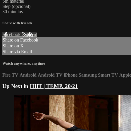
Sin material
Step (opcional)
30 minutos
Share with friends
Facebook
X
Email
Share on Facebook
Share on X
Share via Email
Watch anywhere, anytime
Fire TV
Android
Android TV
iPhone
Samsung Smart TV
Appl
Up Next in
HIIT | TEMP. 20/21