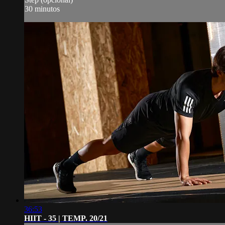
30 minutos
36:53
HIIT - 35 | TEMP. 20/21