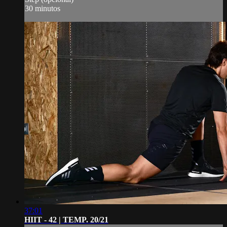
30 minutos
37:01
HIIT - 42 | TEMP. 20/21