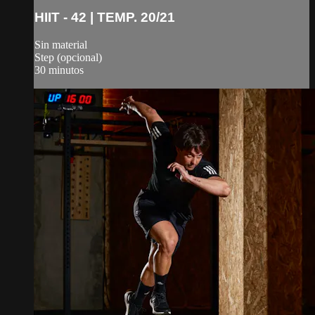
HIIT - 42 | TEMP. 20/21
Sin material
Step (opcional)
30 minutos