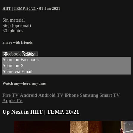
HIIT | TEMP. 20/21
•
01-Jun-2021
Sin material
Step (opcional)
30 minutos
Share with friends
Facebook
X
Email
Share on Facebook
Share on X
Share via Email
Watch anywhere, anytime
Fire TV
Android
Android TV
iPhone
Samsung Smart TV
Apple TV
Up Next in
HIIT | TEMP. 20/21