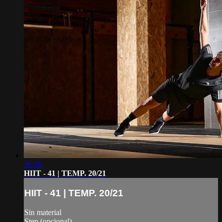
36:36
HIIT - 41 | TEMP. 20/21
HIIT - 41 | TEMP. 20/21
Sin material
Step (opcional)