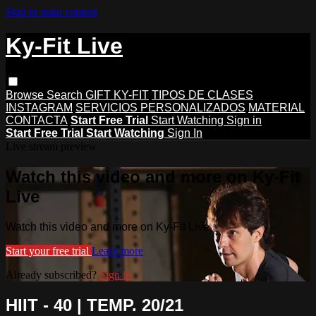
Skip to main content
Ky-Fit Live
Browse
Search
GIFT KY-FIT
TIPOS DE CLASES
INSTAGRAM
SERVICIOS PERSONALIZADOS
MATERIAL
CONTACTA
Start Free Trial
Start Watching
Sign in
Start Free Trial
Start Watching
Sign In
Live stream preview
Watch this video and more on Ky-Fit
Live
Watch this video and more on Ky-Fit Live
Start your free trial
Learn more
Already subscribed?
Sign in
HIIT - 40 | TEMP. 20/21