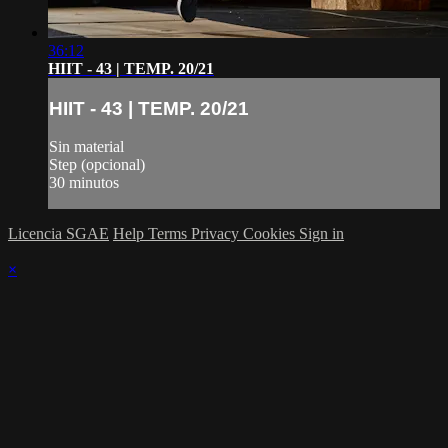
36:12
HIIT - 43 | TEMP. 20/21
HIIT - 43 | TEMP. 20/21
Sin material
Step (opcional)
30 minutos
Licencia SGAE
Help
Terms
Privacy
Cookies
Sign in
×