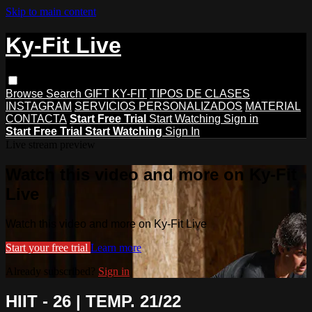
Skip to main content
Ky-Fit Live
Browse
Search
GIFT KY-FIT
TIPOS DE CLASES
INSTAGRAM
SERVICIOS PERSONALIZADOS
MATERIAL
CONTACTA
Start Free Trial
Start Watching
Sign in
Start Free Trial
Start Watching
Sign In
Live stream preview
Watch this video and more on Ky-Fit
Live
Watch this video and more on Ky-Fit Live
Start your free trial
Learn more
Already subscribed?
Sign in
HIIT - 26 | TEMP. 21/22