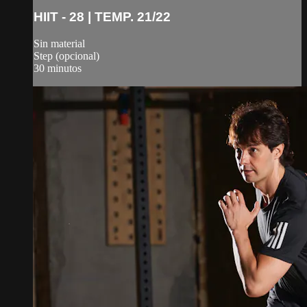
HIIT - 28 | TEMP. 21/22
Sin material
Step (opcional)
30 minutos