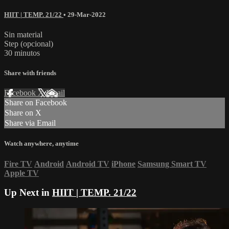
HIIT | TEMP. 21/22
•
29-Mar-2022
Sin material
Step (opcional)
30 minutos
Share with friends
Facebook
X
Email
Share on Facebook
Share on X
Share via Email
Watch anywhere, anytime
Fire TV
Android
Android TV
iPhone
Samsung Smart TV
Apple TV
Up Next in
HIIT | TEMP. 21/22