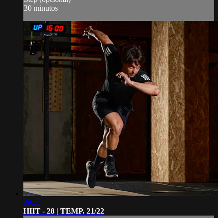
30 minutos
39:57
HIIT - 28 | TEMP. 21/22