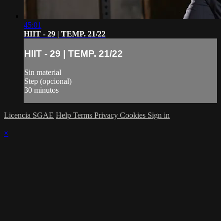
45:01
HIIT - 29 | TEMP. 21/22
HIIT - 29 | TEMP. 21/22
Sin material
Step (opcional)
30 minutos
Licencia SGAE
Help
Terms
Privacy
Cookies
Sign in
×