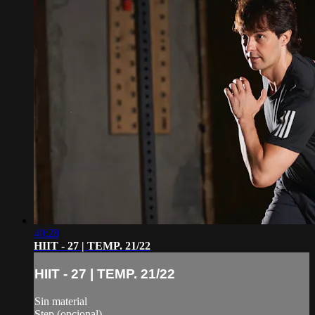
40:28
HIIT - 27 | TEMP. 21/22
HIIT - 27 | TEMP. 21/22
Sin material
Step (opcional)