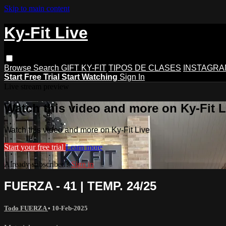
Skip to main content
Ky-Fit Live
Browse
Search
GIFT KY-FIT
TIPOS DE CLASES
INSTAGRA
Start Free Trial
Start Watching
Sign In
Live stream preview
Watch this video and more on Ky-Fit L
Watch this video and more on Ky-Fit Live
Start your free trial
Learn more
Already subscribed?
Sign in
FUERZA - 41 | TEMP. 24/25
Todo FUERZA
•
10-Feb-2025