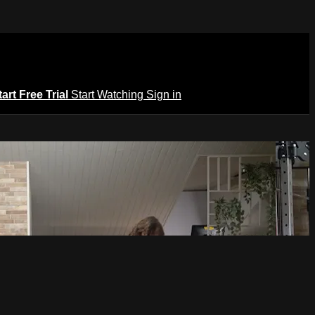
tart Free Trial
Start Watching
Sign in