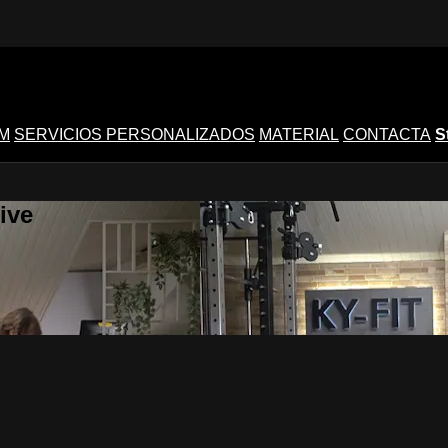
M
SERVICIOS PERSONALIZADOS
MATERIAL
CONTACTA
S
ive