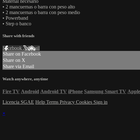
Material necesario
• 2 mancuernas o barra con peso alto
• 2 mancuernas o barra con peso medio
• Powerband
• Step o banco
Share with friends
Facebook
X
Email
Share on Facebook
Share on X
Share via Email
Watch anywhere, anytime
Fire TV
Android
Android TV
iPhone
Samsung Smart TV
Appl
Licencia SGAE
Help
Terms
Privacy
Cookies
Sign in
×