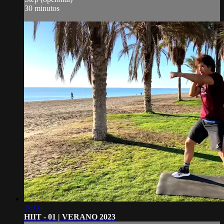
30 minutos
36:06
HIIT - 01 | VERANO 2023