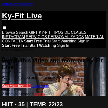
Skip to main content
Ky-Fit Live
Browse
Search
GIFT KY-FIT
TIPOS DE CLASES
INSTAGRAM
SERVICIOS PERSONALIZADOS
MATERIAL
CONTACTA
Start Free Trial
Start Watching
Sign in
Start Free Trial
Start Watching
Sign In
Live stream preview
Watch this video and more on Ky-Fit
Live
Watch this video and more on Ky-Fit Live
Start your free trial
Learn more
Already subscribed?
Sign in
HIIT - 35 | TEMP. 22/23