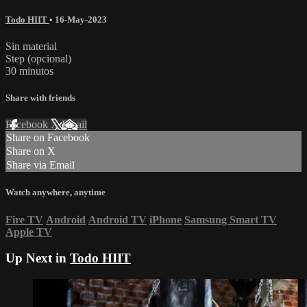
Todo HIIT
•
16-May-2023
Sin material
Step (opcional)
30 minutos
Share with friends
Facebook
X
Email
Share on Facebook
Share on X
Share via Email
Watch anywhere, anytime
Fire TV
Android
Android TV
iPhone
Samsung Smart TV
Apple TV
Up Next in
Todo HIIT