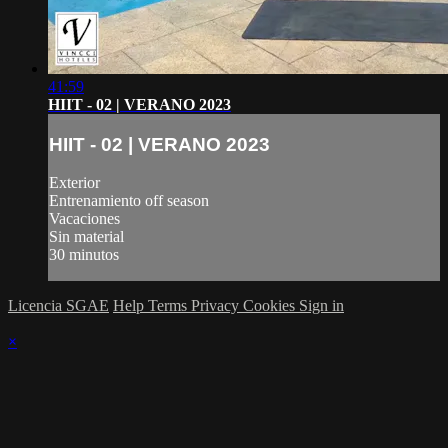
41:59
HIIT - 02 | VERANO 2023
HIIT - 02 | VERANO 2023
Exterior
Entrenamiento off season
Vacaciones
Sin material
30 minutos
Licencia SGAE
Help
Terms
Privacy
Cookies
Sign in
×