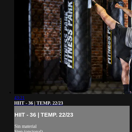
43:21
HIIT - 36 | TEMP. 22/23
HIIT - 36 | TEMP. 22/23
Sin material
Step (opcional)