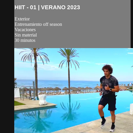
HIIT - 01 | VERANO 2023
Exterior
Entrenamiento off season
Vacaciones
Sin material
30 minutos