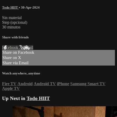
Todo HIIT
•
30-Apr-2024
Sin material
Step (opcional)
30 minutos
Share with friends
Facebook
X
Email
Share on Facebook
Share on X
Share via Email
Watch anywhere, anytime
Fire TV
Android
Android TV
iPhone
Samsung Smart TV
Apple TV
Up Next in
Todo HIIT