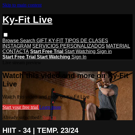
Skip to main content
Ky-Fit Live
Browse
Search
GIFT KY-FIT
TIPOS DE CLASES
INSTAGRAM
SERVICIOS PERSONALIZADOS
MATERIAL
CONTACTA
Start Free Trial
Start Watching
Sign in
Start Free Trial
Start Watching
Sign In
Live stream preview
Watch this video and more on Ky-Fit
Live
Watch this video and more on Ky-Fit Live
Start your free trial
Learn more
Already subscribed?
Sign in
HIIT - 34 | TEMP. 23/24