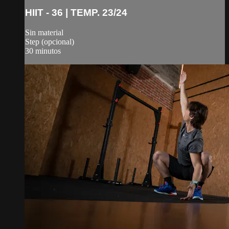
HIIT - 36 | TEMP. 23/24
Sin material
Step (opcional)
30 minutos