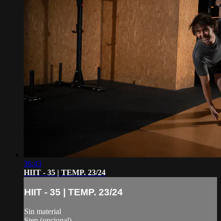
36:43
HIIT - 35 | TEMP. 23/24
HIIT - 35 | TEMP. 23/24
Sin material
Step (opcional)