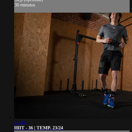
30 minutos
41:48
HIIT - 36 | TEMP. 23/24