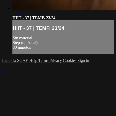
40:55
HIIT - 37 | TEMP. 23/24
HIIT - 37 | TEMP. 23/24
Sin material
Step (opcional)
30 minutos
Licencia SGAE
Help
Terms
Privacy
Cookies
Sign in
×