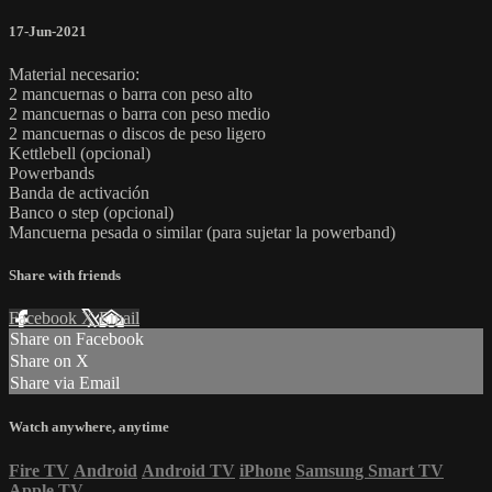
17-Jun-2021
Material necesario:
2 mancuernas o barra con peso alto
2 mancuernas o barra con peso medio
2 mancuernas o discos de peso ligero
Kettlebell (opcional)
Powerbands
Banda de activación
Banco o step (opcional)
Mancuerna pesada o similar (para sujetar la powerband)
Share with friends
Facebook
X
Email
Share on Facebook
Share on X
Share via Email
Watch anywhere, anytime
Fire TV
Android
Android TV
iPhone
Samsung Smart TV
Apple TV