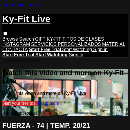
Skip to main content
Ky-Fit Live
Browse
Search
GIFT KY-FIT
TIPOS DE CLASES
INSTAGRAM
SERVICIOS PERSONALIZADOS
MATERIAL
CONTACTA
Start Free Trial
Start Watching
Sign in
Start Free Trial
Start Watching
Sign In
Live stream preview
Watch this video and more on Ky-Fit
Live
Watch this video and more on Ky-Fit Live
Start your free trial
Learn more
Already subscribed?
Sign in
FUERZA - 74 | TEMP. 20/21