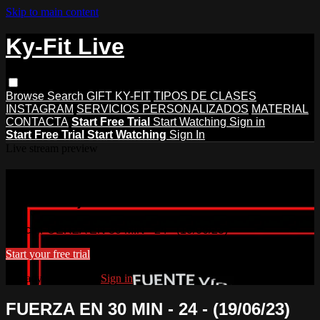
Skip to main content
Ky-Fit Live
Browse
Search
GIFT KY-FIT
TIPOS DE CLASES
INSTAGRAM
SERVICIOS PERSONALIZADOS
MATERIAL
CONTACTA
Start Free Trial
Start Watching
Sign in
Start Free Trial
Start Watching
Sign In
Live stream preview
Watch FUERZA EN 30 MIN - 24 -
(19/06/23)
Watch FUERZA EN 30 MIN - 24 - (19/06/23)
Start your free trial
Already subscribed?
Sign in
FUERZA EN 30 MIN - 24 - (19/06/23)