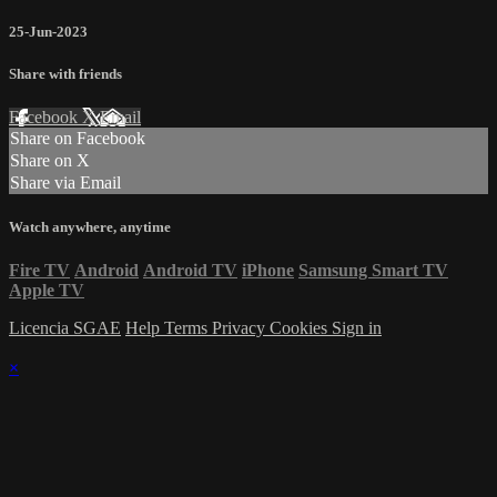
25-Jun-2023
Share with friends
Facebook
X
Email
Share on Facebook
Share on X
Share via Email
Watch anywhere, anytime
Fire TV
Android
Android TV
iPhone
Samsung Smart TV
Apple TV
Licencia SGAE
Help
Terms
Privacy
Cookies
Sign in
×