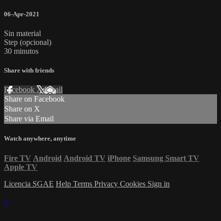
06-Apr-2021
Sin material
Step (opcional)
30 minutos
Share with friends
Facebook
X
Email
Share on Facebook
Share on X
Share via Email
Watch anywhere, anytime
Fire TV
Android
Android TV
iPhone
Samsung Smart TV
Apple TV
Licencia SGAE
Help
Terms
Privacy
Cookies
Sign in
×