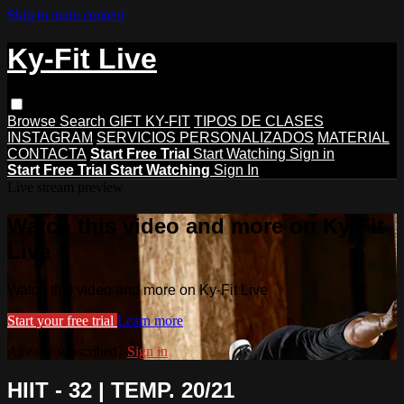
Skip to main content
Ky-Fit Live
Browse
Search
GIFT KY-FIT
TIPOS DE CLASES
INSTAGRAM
SERVICIOS PERSONALIZADOS
MATERIAL
CONTACTA
Start Free Trial
Start Watching
Sign in
Start Free Trial
Start Watching
Sign In
Live stream preview
Watch this video and more on Ky-Fit
Live
Watch this video and more on Ky-Fit Live
Start your free trial
Learn more
Already subscribed?
Sign in
HIIT - 32 | TEMP. 20/21