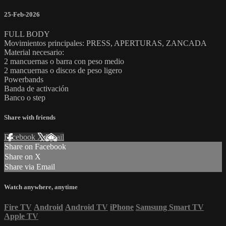
25-Feb-2026
FULL BODY
Movimientos principales: PRESS, APERTURAS, ZANCADA
Material necesario:
2 mancuernas o barra con peso medio
2 mancuernas o discos de peso ligero
Powerbands
Banda de activación
Banco o step
Share with friends
Facebook
X
Email
Share on Facebook
Share on X
Share via Email
Watch anywhere, anytime
Fire TV
Android
Android TV
iPhone
Samsung Smart TV
Apple TV