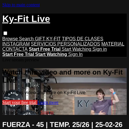
Skip to main content
Ky-Fit Live
Browse
Search
GIFT KY-FIT
TIPOS DE CLASES
INSTAGRAM
SERVICIOS PERSONALIZADOS
MATERIAL
CONTACTA
Start Free Trial
Start Watching
Sign in
Start Free Trial
Start Watching
Sign In
Live stream preview
Watch this video and more on Ky-Fit
Live
Watch this video and more on Ky-Fit Live
Start your free trial
Learn more
Already subscribed?
Sign in
FUERZA - 45 | TEMP. 25/26 | 25-02-26