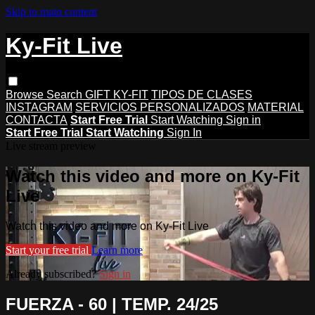
Skip to main content
Ky-Fit Live
Browse
Search
GIFT KY-FIT
TIPOS DE CLASES
INSTAGRAM
SERVICIOS PERSONALIZADOS
MATERIAL
CONTACTA
Start Free Trial
Start Watching
Sign in
Start Free Trial
Start Watching
Sign In
Live stream preview
Watch this video and more on Ky-Fit
Live
Watch this video and more on Ky-Fit Live
Start your free trial
Learn more
Already subscribed?
Sign in
FUERZA - 60 | TEMP. 24/25