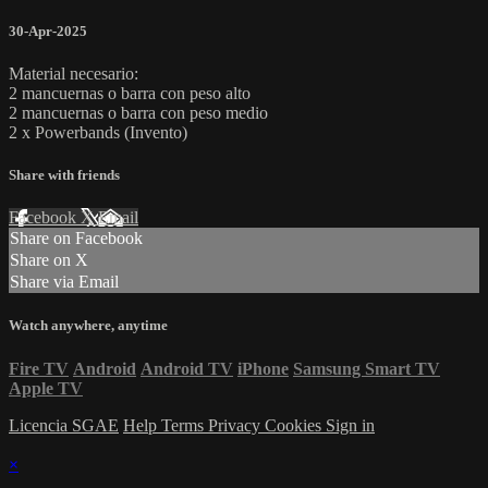
30-Apr-2025
Material necesario:
2 mancuernas o barra con peso alto
2 mancuernas o barra con peso medio
2 x Powerbands (Invento)
Share with friends
Facebook
X
Email
Share on Facebook
Share on X
Share via Email
Watch anywhere, anytime
Fire TV
Android
Android TV
iPhone
Samsung Smart TV
Apple TV
Licencia SGAE
Help
Terms
Privacy
Cookies
Sign in
×