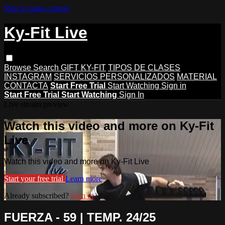
Skip to main content
Ky-Fit Live
Browse
Search
GIFT KY-FIT
TIPOS DE CLASES
INSTAGRAM
SERVICIOS PERSONALIZADOS
MATERIAL
CONTACTA
Start Free Trial
Start Watching
Sign in
Start Free Trial
Start Watching
Sign In
Live stream preview
Watch this video and more on Ky-Fit
Live
Watch this video and more on Ky-Fit Live
Start your free trial
Learn more
Already subscribed?
Sign in
FUERZA - 59 | TEMP. 24/25