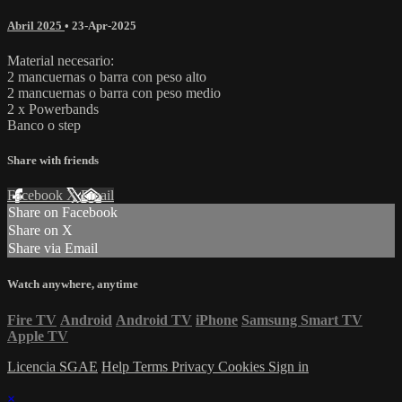
Abril 2025
•
23-Apr-2025
Material necesario:
2 mancuernas o barra con peso alto
2 mancuernas o barra con peso medio
2 x Powerbands
Banco o step
Share with friends
Facebook
X
Email
Share on Facebook
Share on X
Share via Email
Watch anywhere, anytime
Fire TV
Android
Android TV
iPhone
Samsung Smart TV
Apple TV
Licencia SGAE
Help
Terms
Privacy
Cookies
Sign in
×