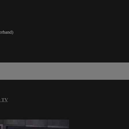
werband)
e TV