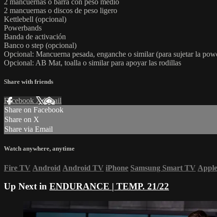
2 mancuernas o barra con peso medio
2 mancuernas o discos de peso ligero
Kettlebell (opcional)
Powerbands
Banda de activación
Banco o step (opcional)
Opcional: Mancuerna pesada, enganche o similar (para sujetar la po
Opcional: AB Mat, toalla o similar para apoyar las rodillas
Share with friends
Facebook
X
Email
Share on Facebook
Share on X
Share via Email
Watch anywhere, anytime
Fire TV
Android
Android TV
iPhone
Samsung Smart TV
Appl
Up Next in
ENDURANCE | TEMP. 21/22