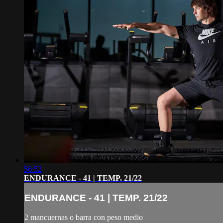
56:52
ENDURANCE - 41 | TEMP. 21/22
ENDURANCE - 41 | TEMP. 21/22
2 mancuernas o barra con peso medio