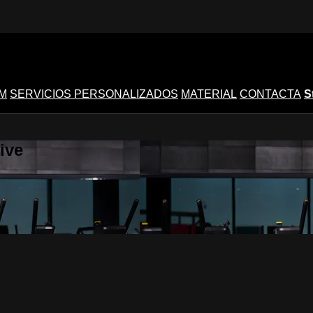
M
SERVICIOS PERSONALIZADOS
MATERIAL
CONTACTA
S
ive