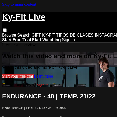
Skip to main content
Ky-Fit Live
Browse
Search
GIFT KY-FIT
TIPOS DE CLASES
INSTAGRA
Start Free Trial
Start Watching
Sign In
Live stream preview
Watch this video and more on Ky-Fit L
Watch this video and more on Ky-Fit Live
Start your free trial
Learn more
Already subscribed?
Sign in
ENDURANCE - 40 | TEMP. 21/22
ENDURANCE | TEMP. 21/22
•
24-Jun-2022