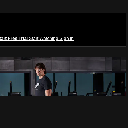
tart Free Trial
Start Watching
Sign in