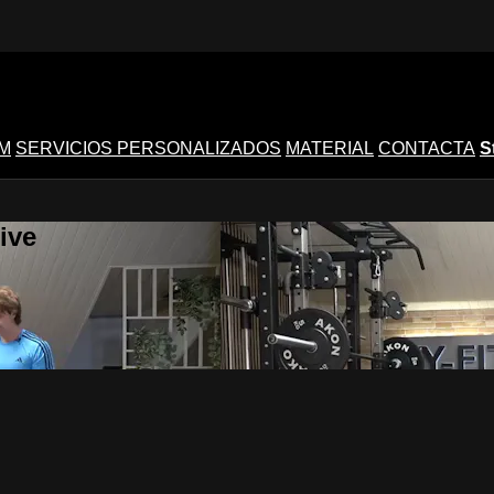
M
SERVICIOS PERSONALIZADOS
MATERIAL
CONTACTA
S
ive