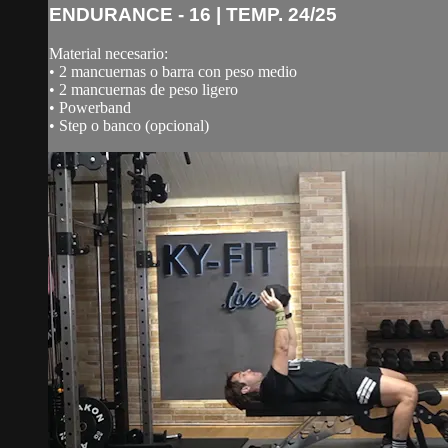
ENDURANCE - 16 | TEMP. 24/25
Material necesario:
• 2 mancuernas o barra con peso medio
• 2 mancuernas de peso ligero
• Powerband
• Step o banco (opcional)