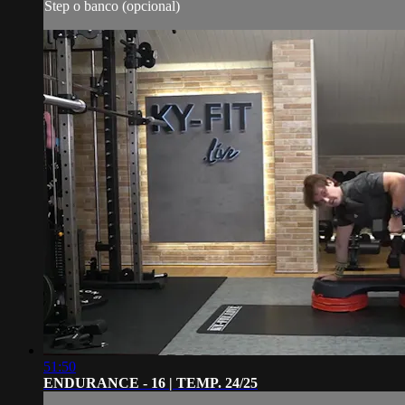
Step o banco (opcional)
51:50
ENDURANCE - 16 | TEMP. 24/25