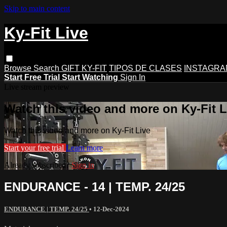
Skip to main content
Ky-Fit Live
Browse
Search
GIFT KY-FIT
TIPOS DE CLASES
INSTAGRA
Start Free Trial
Start Watching
Sign In
Live stream preview
Watch this video and more on Ky-Fit L
Watch this video and more on Ky-Fit Live
Start your free trial
Learn more
Already subscribed?
Sign in
ENDURANCE - 14 | TEMP. 24/25
ENDURANCE | TEMP. 24/25
•
12-Dec-2024