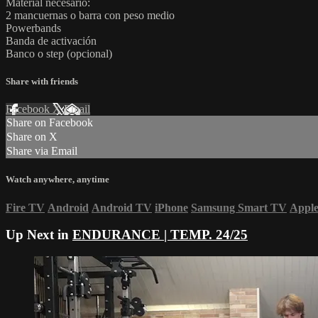
Material necesario:
2 mancuernas o barra con peso medio
Powerbands
Banda de activación
Banco o step (opcional)
Share with friends
Facebook
X
Email
Share on Facebook
Share on X
Share via Email
Watch anywhere, anytime
Fire TV
Android
Android TV
iPhone
Samsung Smart TV
Appl
Up Next in
ENDURANCE | TEMP. 24/25