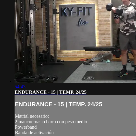
54:43
ENDURANCE - 15 | TEMP. 24/25
ENDURANCE - 15 | TEMP. 24/25
Matrial necesario:
2 mancuernas o barra con peso medio
Powerband
Banda de activación