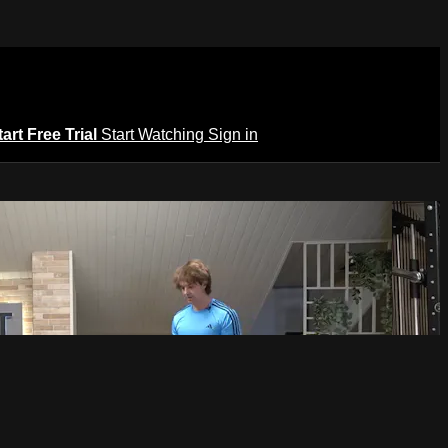
tart Free Trial
Start Watching
Sign in