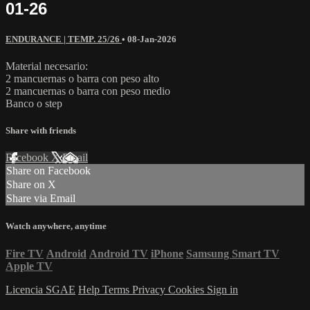
01-26
ENDURANCE | TEMP. 25/26
•
08-Jan-2026
Material necesario:
2 mancuernas o barra con peso alto
2 mancuernas o barra con peso medio
Banco o step
Share with friends
Facebook
X
Email
Share on Facebook
Share on X
Share via Email
Watch anywhere, anytime
Fire TV
Android
Android TV
iPhone
Samsung Smart TV
Apple TV
Licencia SGAE
Help
Terms
Privacy
Cookies
Sign in