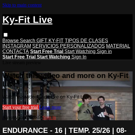
Skip to main content
Ky-Fit Live
Browse
Search
GIFT KY-FIT
TIPOS DE CLASES
INSTAGRAM
SERVICIOS PERSONALIZADOS
MATERIAL
CONTACTA
Start Free Trial
Start Watching
Sign in
Start Free Trial
Start Watching
Sign In
Live stream preview
Watch this video and more on Ky-Fit
Live
Watch this video and more on Ky-Fit Live
Start your free trial
Learn more
Already subscribed?
Sign in
ENDURANCE - 16 | TEMP. 25/26 | 08-