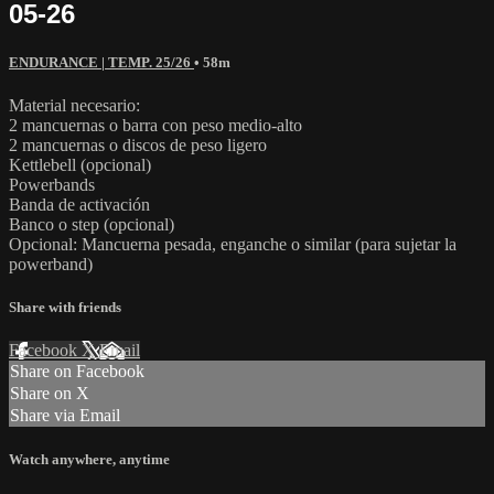
05-26
ENDURANCE | TEMP. 25/26
• 58m
Material necesario:
2 mancuernas o barra con peso medio-alto
2 mancuernas o discos de peso ligero
Kettlebell (opcional)
Powerbands
Banda de activación
Banco o step (opcional)
Opcional: Mancuerna pesada, enganche o similar (para sujetar la
powerband)
Share with friends
Facebook
X
Email
Share on Facebook
Share on X
Share via Email
Watch anywhere, anytime