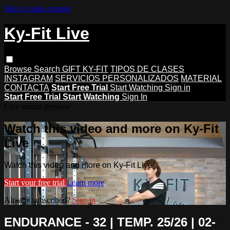
Skip to main content
Ky-Fit Live
Browse
Search
GIFT KY-FIT
TIPOS DE CLASES
INSTAGRAM
SERVICIOS PERSONALIZADOS
MATERIAL
CONTACTA
Start Free Trial
Start Watching
Sign in
Start Free Trial
Start Watching
Sign In
Live stream preview
Watch this video and more on Ky-Fit
Live
Watch this video and more on Ky-Fit Live
Start your free trial
Learn more
Already subscribed?
Sign in
ENDURANCE - 32 | TEMP. 25/26 | 02-