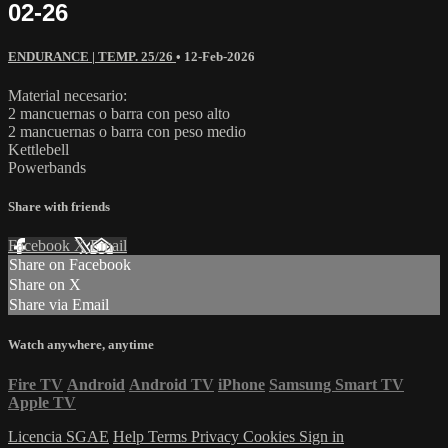
02-26
ENDURANCE | TEMP. 25/26
•
12-Feb-2026
Material necesario:
2 mancuernas o barra con peso alto
2 mancuernas o barra con peso medio
Kettlebell
Powerbands
Share with friends
Facebook
X
Email
Share on Facebook
Share on X
Share via Email
Watch anywhere, anytime
Fire TV
Android
Android TV
iPhone
Samsung Smart TV
Apple TV
Licencia SGAE
Help
Terms
Privacy
Cookies
Sign in