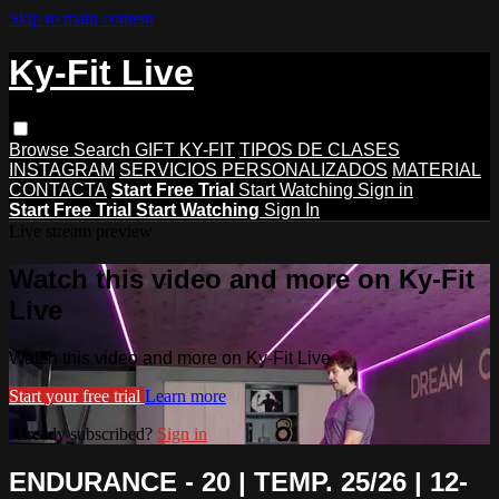
Skip to main content
Ky-Fit Live
Browse
Search
GIFT KY-FIT
TIPOS DE CLASES
INSTAGRAM
SERVICIOS PERSONALIZADOS
MATERIAL
CONTACTA
Start Free Trial
Start Watching
Sign in
Start Free Trial
Start Watching
Sign In
Live stream preview
Watch this video and more on Ky-Fit
Live
Watch this video and more on Ky-Fit Live
Start your free trial
Learn more
Already subscribed?
Sign in
ENDURANCE - 20 | TEMP. 25/26 | 12-