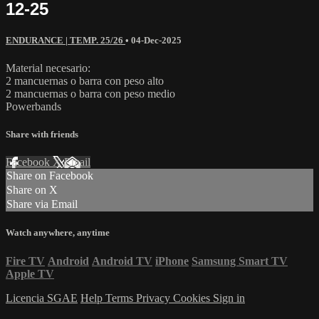
12-25
ENDURANCE | TEMP. 25/26
•
04-Dec-2025
Material necesario:
2 mancuernas o barra con peso alto
2 mancuernas o barra con peso medio
Powerbands
Share with friends
Facebook
X
Email
Share on Facebook
Share on X
Share via Email
Watch anywhere, anytime
Fire TV
Android
Android TV
iPhone
Samsung Smart TV
Apple TV
Licencia SGAE
Help
Terms
Privacy
Cookies
Sign in