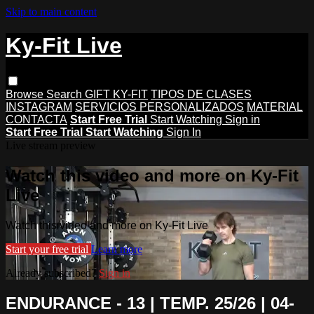
Skip to main content
Ky-Fit Live
Browse
Search
GIFT KY-FIT
TIPOS DE CLASES
INSTAGRAM
SERVICIOS PERSONALIZADOS
MATERIAL
CONTACTA
Start Free Trial
Start Watching
Sign in
Start Free Trial
Start Watching
Sign In
Live stream preview
Watch this video and more on Ky-Fit
Live
Watch this video and more on Ky-Fit Live
Start your free trial
Learn more
Already subscribed?
Sign in
ENDURANCE - 13 | TEMP. 25/26 | 04-